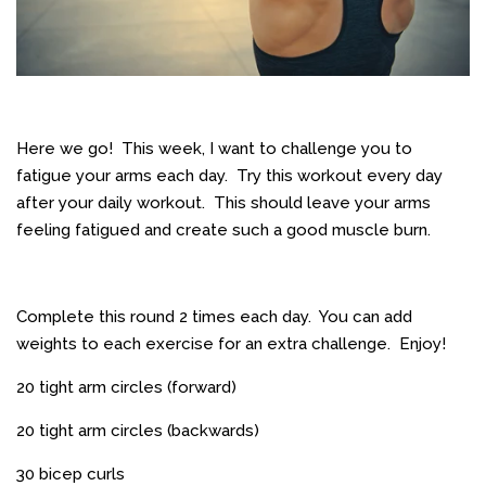
Here we go! This week, I want to challenge you to
fatigue your arms each day. Try this workout every day
after your daily workout. This should leave your arms
feeling fatigued and create such a good muscle burn.
Complete this round 2 times each day. You can add
weights to each exercise for an extra challenge. Enjoy!
20 tight arm circles (forward)
20 tight arm circles (backwards)
30 bicep curls