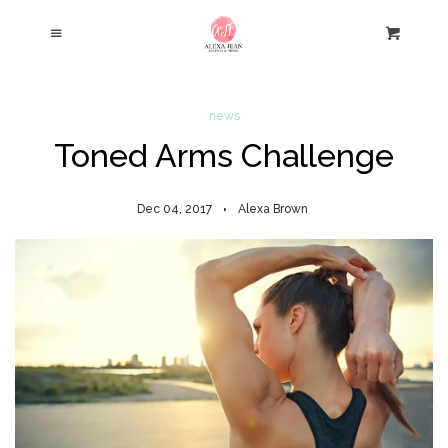
Home
Cl
Menu
Cart
Store
news
Toned Arms Challenge
About
Dec 04, 2017
Alexa Brown
Blog
Contact
Log in