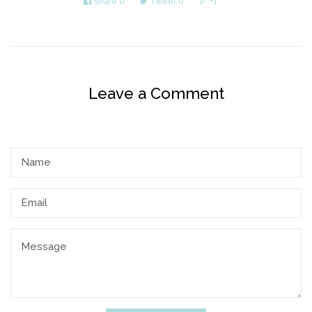
Share
0
Tweet
0
+1
Leave a Comment
Name
Email
Message