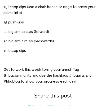
15 tricep dips (use a chair, bench or edge to press your
palms into)
15 push-ups
20 big arm circles (forward)
20 big arm circles (backwards)
15 tricep dips
Get to work this week toning your arms! Tag
@hbgcommunity and use the hashtags #hbggirls and
#hbgblog to show your progress each day!
Share this post