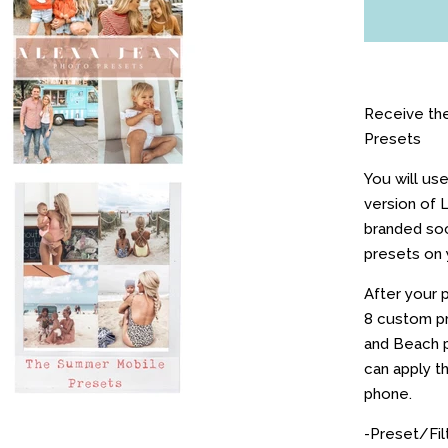
Receive th
Presets
You will us
version of 
branded soc
presets on 
After your p
8 custom pr
and Beach p
can apply t
phone.
-Preset/Fil