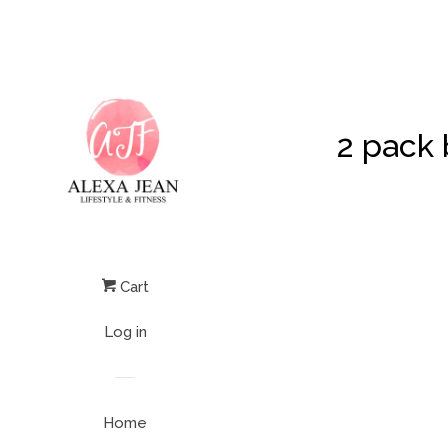
2 pack 
Cart
Log in
Home