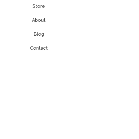
Store
About
Blog
Contact