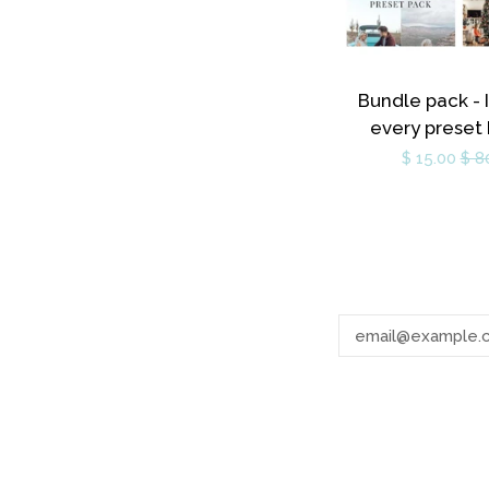
Bundle pack - 
every preset
$ 15.00
$ 8