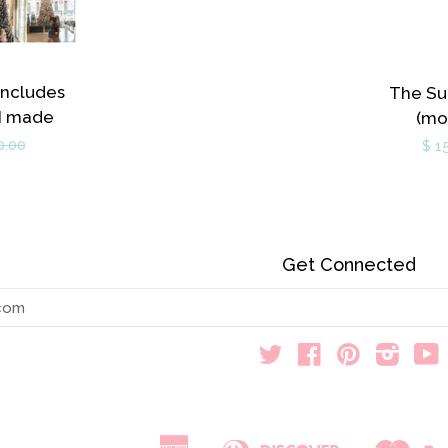
Includes
The Su
 I made
(mo
0.00
$ 1
Get Connected
Enter
your
email
Twitter
Facebook
Pinterest
Instag