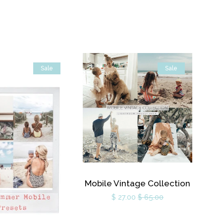
Sale
Sale
Mobile Vintage Collection
$ 27.00
$ 65.00