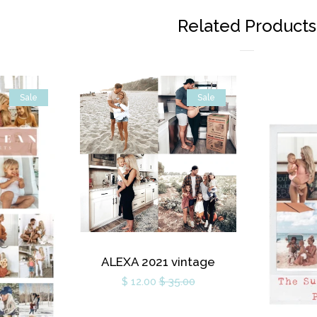
Related Products
Sale
Sale
ALEXA 2021 vintage
$ 12.00
$ 35.00