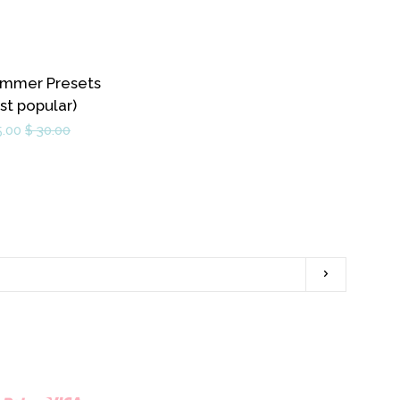
mmer Presets
st popular)
5.00
$ 30.00
Subscribe
ram
YouTube