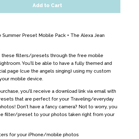
Add to Cart
e Summer Preset Mobile Pack + The Alexa Jean
e these filters/presets through the free mobile
Lightroom. You'll be able to have a fully themed and
ial page (cue the angels singing) using my custom
your mobile device.
urchase, you'll receive a download link via email with
esets that are perfect for your Traveling/everyday
hotos! Don't have a fancy camera? Not to worry, you
he filter/preset to your photos taken right from your
ters for your iPhone/mobile photos