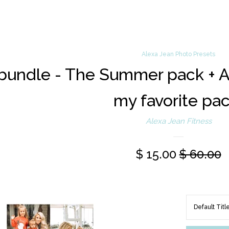
Alexa Jean Photo Presets
bundle - The Summer pack + Ale
my favorite pac
Alexa Jean Fitness
$ 15.00
$ 60.00