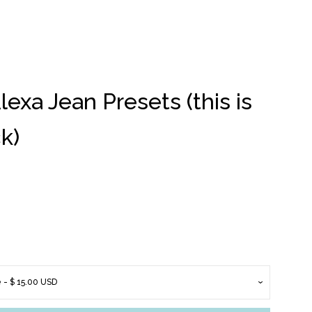
xa Jean Presets (this is
Clos
k)