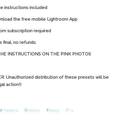
 instructions included
nload the free mobile Lightroom App
om subscription required
e final, no refunds.
HE INSTRUCTIONS ON THE PINK PHOTOS
: Unauthorized distribution of these presets will be
al action!)
Tweet
0
Pin it
0
Fancy
+1