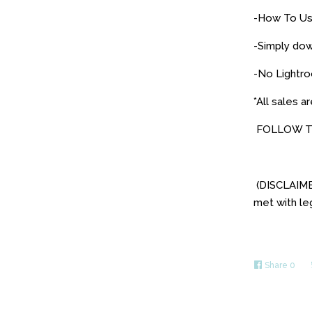
-How To Use
-Simply dow
-No Lightro
*All sales ar
FOLLOW T
(DISCLAIMER
met with leg
Share
0